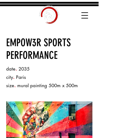
EMPOW3R SPORTS
PERFORMANCE
.
date
2035
.
city
Paris
.
size
mural painting 500m x 500m