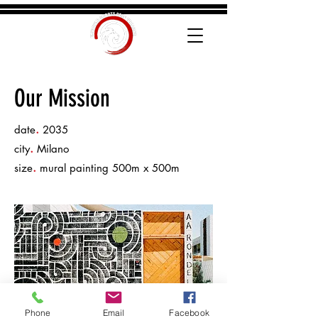
Our Mission
.
date
2035
.
city
Milano
.
size
mural painting 500m x 500m
Phone
Email
Facebook